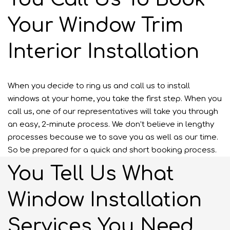
Your Window Trim
Interior Installation
When you decide to ring us and call us to install
windows at your home, you take the first step. When you
call us, one of our representatives will take you through
an easy, 2-minute process. We don’t believe in lengthy
processes because we to save you as well as our time.
So be prepared for a quick and short booking process.
You Tell Us What
Window Installation
Services You Need.