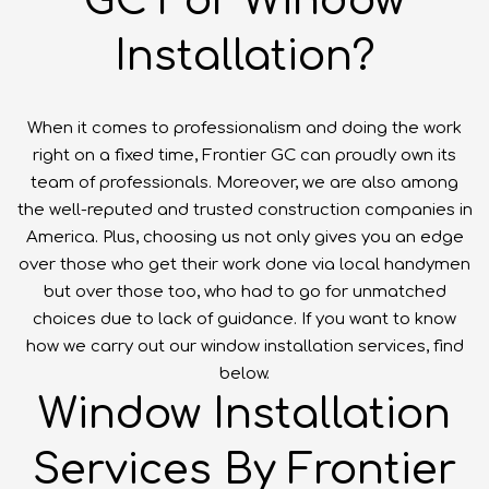
GC For Window
Installation?
When it comes to professionalism and doing the work
right on a fixed time, Frontier GC can proudly own its
team of professionals. Moreover, we are also among
the well-reputed and trusted construction companies in
America. Plus, choosing us not only gives you an edge
over those who get their work done via local handymen
but over those too, who had to go for unmatched
choices due to lack of guidance. If you want to know
how we carry out our window installation services, find
below.
Window Installation
Services By Frontier