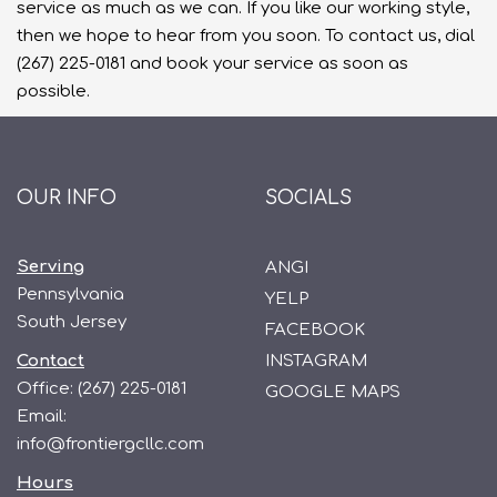
service as much as we can. If you like our working style,
then we hope to hear from you soon. To contact us, dial
(267) 225-0181 and book your service as soon as
possible.
OUR INFO
SOCIALS
Serving
ANGI
Pennsylvania
YELP
South Jersey
FACEBOOK
Contact
INSTAGRAM
Office:
(267) 225-0181
GOOGLE MAPS
Email:
info@frontiergcllc.com
Hours