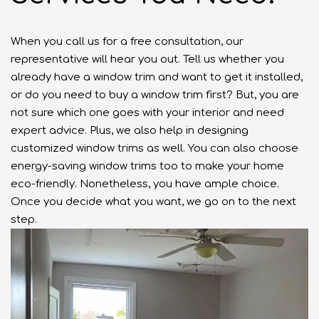
When you call us for a free consultation, our
representative will hear you out. Tell us whether you
already have a window trim and want to get it installed,
or do you need to buy a window trim first? But, you are
not sure which one goes with your interior and need
expert advice. Plus, we also help in designing
customized window trims as well. You can also choose
energy-saving window trims too to make your home
eco-friendly. Nonetheless, you have ample choice.
Once you decide what you want, we go on to the next
step.