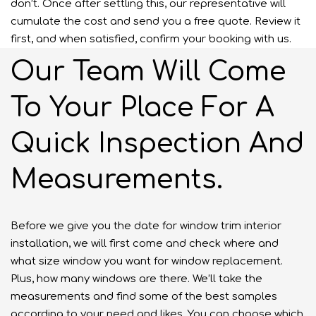
don’t. Once after settling this, our representative will
cumulate the cost and send you a free quote. Review it
first, and when satisfied, confirm your booking with us.
Our Team Will Come
To Your Place For A
Quick Inspection And
Measurements.
Before we give you the date for window trim interior
installation, we will first come and check where and
what size window you want for window replacement.
Plus, how many windows are there. We’ll take the
measurements and find some of the best samples
according to your need and likes. You can choose which