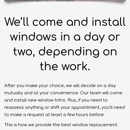
We’ll come and install
windows in a day or
two, depending on
the work.
After you make your choice, we will decide on a day
mutually and at your convenience.
Our team
will come
and install new window trims. Plus, if you need to
reassess anything or shift your appointment, you’ll need
to make a request at least a few hours before.
This is how we provide the best window replacement