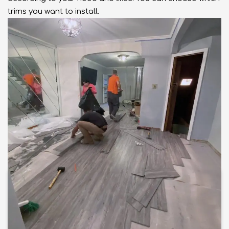
trims you want to install.