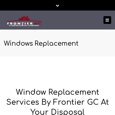
Close
24/7 EMERGENCY SERVICE
FREE ESTIMATES!
top
Tog
bar
TEXT US NOW
nav
Windows Replacement
Window Replacement
Services By Frontier GC At
Your Disposal