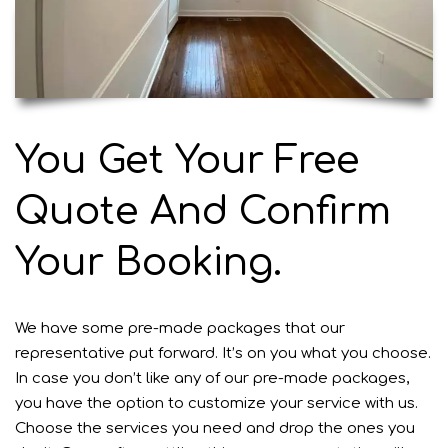
You Get Your Free
Quote And Confirm
Your Booking.
We have some pre-made packages that our
representative put forward. It’s on you what you choose.
In case you don’t like any of our pre-made packages,
you have the option to customize your
service
with us.
Choose the services you need and drop the ones you