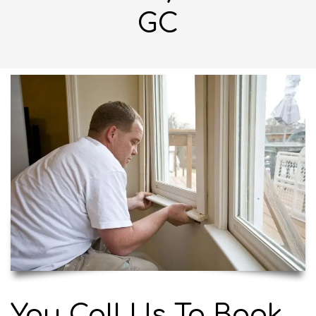
GC
You Call Us To Book