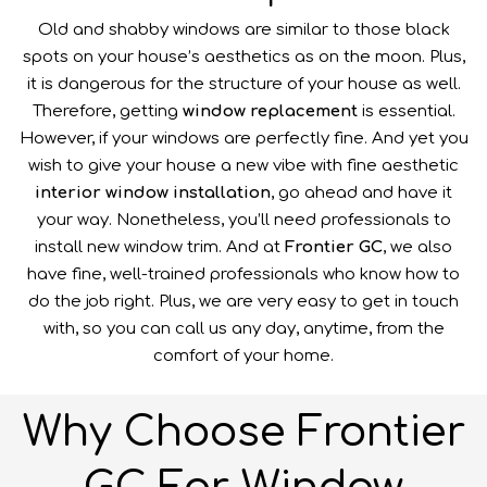
Old and shabby windows are similar to those black
spots on your house’s aesthetics as on the moon. Plus,
it is dangerous for the structure of your house as well.
Therefore, getting
window replacement
is essential.
However, if your windows are perfectly fine. And yet you
wish to give your house a new vibe with fine aesthetic
interior window installation
, go ahead and have it
your way. Nonetheless, you’ll need professionals to
install new window trim. And at
Frontier GC
, we also
have fine, well-trained professionals who know how to
do the job right. Plus, we are very easy to get in touch
with, so you can call us any day, anytime, from the
comfort of your home.
Why Choose Frontier