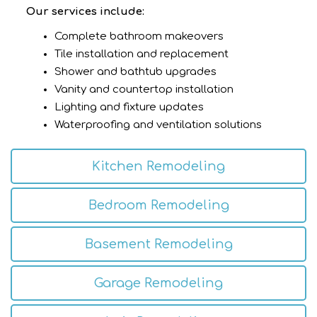
Our services include:
Complete bathroom makeovers
Tile installation and replacement
Shower and bathtub upgrades
Vanity and countertop installation
Lighting and fixture updates
Waterproofing and ventilation solutions
Kitchen Remodeling
Bedroom Remodeling
Basement Remodeling
Garage Remodeling