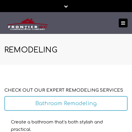
Close
24/7 EMERGENCY SERVICE
FREE ESTIMATES!
top
Tog
bar
TEXT US NOW
nav
REMODELING
CHECK OUT OUR EXPERT REMODELING SERVICES
Bathroom Remodeling
Create a bathroom that’s both stylish and
practical.