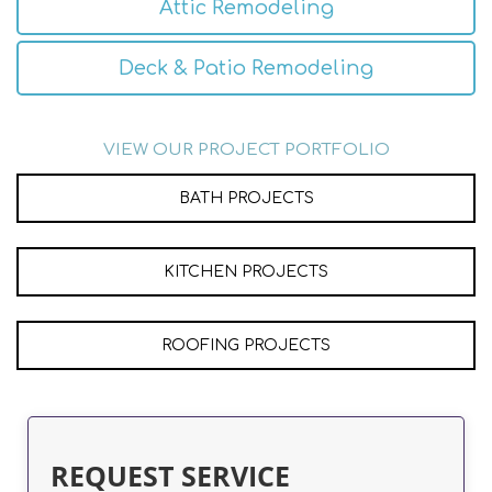
Attic Remodeling
Deck & Patio Remodeling
VIEW OUR PROJECT PORTFOLIO
BATH PROJECTS
KITCHEN PROJECTS
ROOFING PROJECTS
REQUEST SERVICE