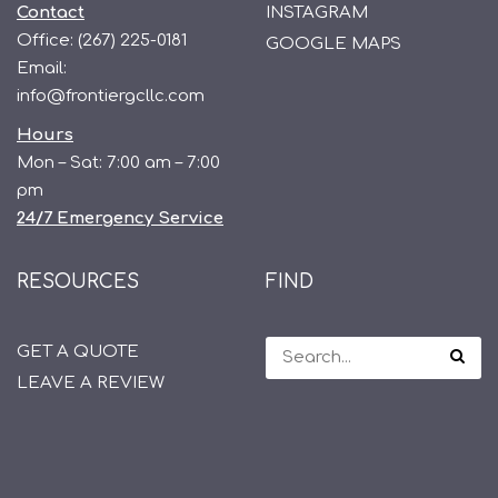
Contact
INSTAGRAM
Office:
(267) 225-0181
GOOGLE MAPS
Email:
info@frontiergcllc.com
Hours
Mon – Sat: 7:00 am – 7:00
pm
24/7 Emergency Service
RESOURCES
FIND
GET A QUOTE
LEAVE A REVIEW