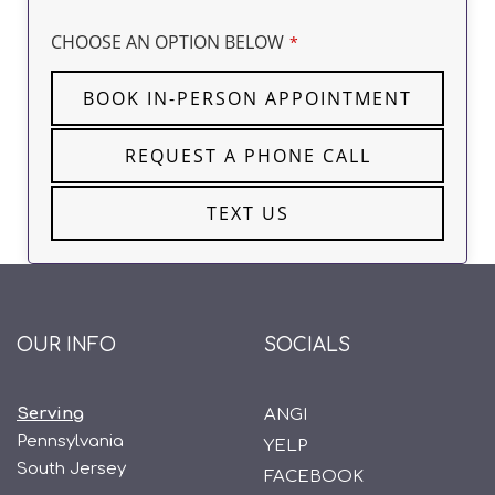
CHOOSE AN OPTION BELOW
*
BOOK IN-PERSON APPOINTMENT
REQUEST A PHONE CALL
TEXT US
OUR INFO
SOCIALS
Serving
ANGI
Pennsylvania
YELP
South Jersey
FACEBOOK