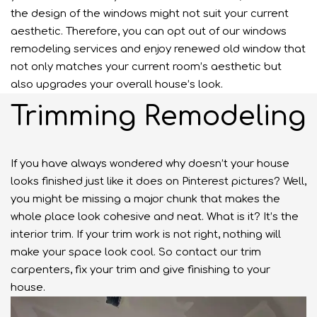
the design of the windows might not suit your current
aesthetic. Therefore, you can opt out of our windows
remodeling services and enjoy renewed old window that
not only matches your current room’s aesthetic but
also upgrades your overall house’s look.
Trimming Remodeling
If you have always wondered why doesn’t your house
looks finished just like it does on Pinterest pictures? Well,
you might be missing a major chunk that makes the
whole place look cohesive and neat. What is it? It’s the
interior trim. If your trim work is not right, nothing will
make your space look cool. So contact our trim
carpenters, fix your trim and give finishing to your
house.