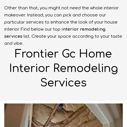
Other than that, you might not need the whole interior
makeover. Instead, you can pick and choose our
particular services to enhance the look of your house
interior. Find below our top
interior
remodeling
services
list. Create your space according to your taste
and vibe.
Frontier Gc Home
Interior Remodeling
Services