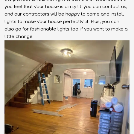
you feel that your house is dimly lit, you can contact us,
and our contractors will be happy to come and install
lights to make your house perfectly lit. Plus, you can
also go for fashionable lights too, if you want to make a
little change.