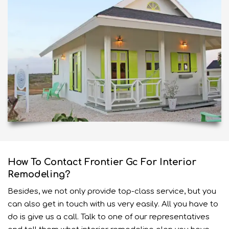
How To Contact Frontier Gc For Interior
Remodeling?
Besides, we not only provide top-class
service
, but you
can also get in touch with us very easily. All you have to
do is give us a call. Talk to one of our representatives