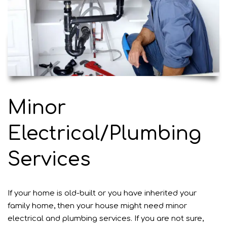
Minor
Electrical/Plumbing
Services
If your home is old-built or you have inherited your
family home, then your house might need minor
electrical and plumbing services. If you are not sure,