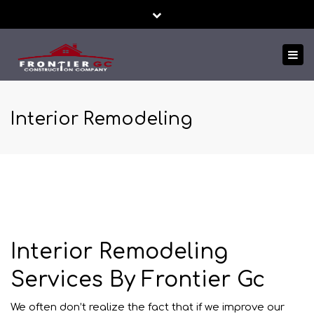
Close
24/7 EMERGENCY SERVICE
FREE ESTIMATES!
top
Tog
bar
TEXT US NOW
nav
Interior Remodeling
Interior Remodeling
Services By Frontier Gc
We often don’t realize the fact that if we improve our