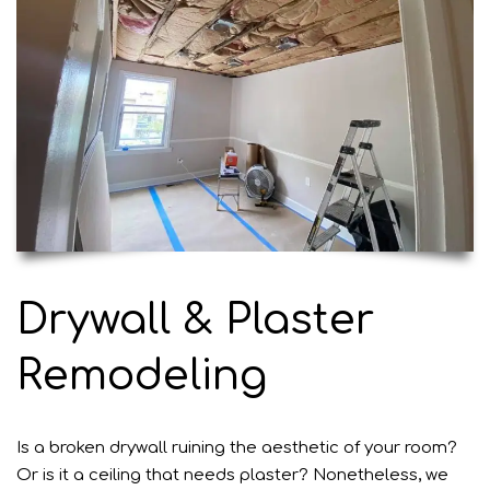
Drywall & Plaster
Remodeling
Is a broken drywall ruining the aesthetic of your room?
Or is it a ceiling that needs plaster? Nonetheless, we