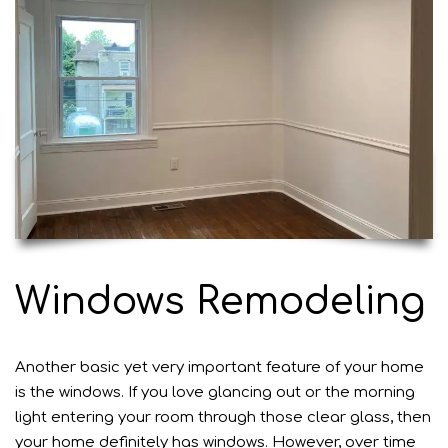
Windows Remodeling
Another basic yet very important feature of your home
is the windows. If you love glancing out or the morning
light entering your room through those clear glass, then
your home definitely has windows. However, over time