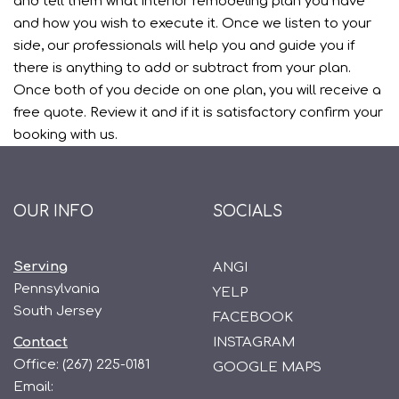
and tell them what interior remodeling plan you have
and how you wish to execute it. Once we listen to your
side, our professionals will help you and guide you if
there is anything to add or subtract from your plan.
Once both of you decide on one plan, you will receive a
free quote. Review it and if it is satisfactory confirm your
booking with us.
OUR INFO
SOCIALS
Serving
ANGI
Pennsylvania
YELP
South Jersey
FACEBOOK
Contact
INSTAGRAM
Office:
(267) 225-0181
GOOGLE MAPS
Email: