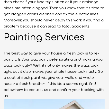
then check if your fuse trips often or if your drainage
pipes are often clogged. Then you know that it’s time to
get clogged drains cleaned and fix the electric lines.
Moreover, you should never delay this work if you find a
problem because it can lead to fatal accidents.
Painting Services
The best way to give your house a fresh look is to re-
paint it. Is your wall paint deteriorating and making your
walls look ugly? Well, it not only makes the walls look
ugly, but it also makes your whole house look nasty. So
a coat of fresh paint will give your walls and whole
house a fresh breather. If this idea seems right, find
below how to contact us and confirm your booking with
us.