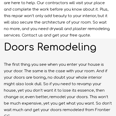
are here to help. Our contractors will visit your place
and complete the work before you know about it. Plus,
this repair won’t only add beauty to your interior, but it
will also secure the architecture of your room. So wait
no more, and you need drywall and plaster remodeling
services. Contact us and get your free quote.
Doors Remodeling
The first thing you see when you enter your house is
your door. The same is the case with your room. And if
your doors are boring, no doubt your whole interior
might also look dull. So if you need to revamp your
house, yet you don’t want it to lose its essence, then
change or, even better, remodel your doors. This won’t
be much expensive, yet you get what you want. So don’t
wait much and get your doors remodeled from Frontier