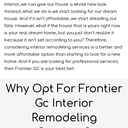
interior, we can give our house a whole new look.
Instead, what we do is we start looking for our dream
house. And if it isn’t affordable, we start dreading our
fate. However, what if the house that is yours right now
is your real dream home, but you just don’t realize it
because it isn’t set according to you? Therefore,
considering interior remodeling services is a better and
more affordable option than starting to look for a new
home. And if you are looking for professional services,
then Frontier GC is your best bet.
Why Opt For Frontier
Gc Interior
Remodeling