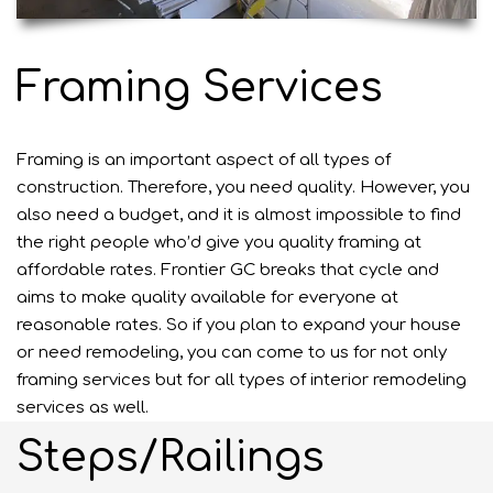
Framing Services
Framing is an important aspect of all types of
construction. Therefore, you need quality. However, you
also need a budget, and it is almost impossible to find
the right people who’d give you quality framing at
affordable rates. Frontier GC breaks that cycle and
aims to make quality available for everyone at
reasonable rates. So if you plan to expand your house
or need remodeling, you can come to us for not only
framing services but for all types of interior remodeling
services as well.
Steps/Railings