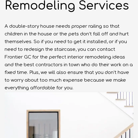
Remodeling Services
A double-story house needs proper railing so that
children in the house or the pets don’t fall off and hurt
themselves. So if you need to get it installed, or if you
need to redesign the staircase, you can contact
Frontier GC for the perfect interior remodeling ideas
and the best contractors in town who do their work on a
fixed time. Plus, we will also ensure that you don’t have
to worry about too much expense because we make
everything affordable for you.