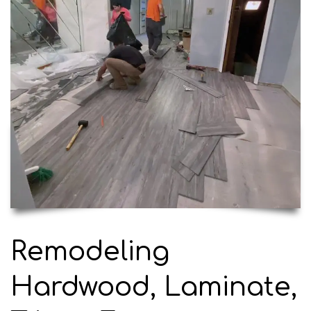
Remodeling
Hardwood, Laminate,