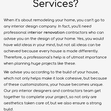
Services?
When it’s about remodeling your home, you can’t go to
any interior design company. In fact, you’ll need
professional
interior renovation
contractors who can
advise you on the design of your home. Yes, you would
have wild ideas in your mind, but not all ideas can be
achieved because every house is made differently.
Therefore, a professional’s help is of utmost importance
when planning huge projects like these.
We advise you according to the build of your house,
which not only helps make it look cohesive, but because
of these customizations, your house becomes unique.
Our pro interior designers and contractors team get
together to complete your project, so not only are
aesthetics taken care of, but we also ensure a strong
build.