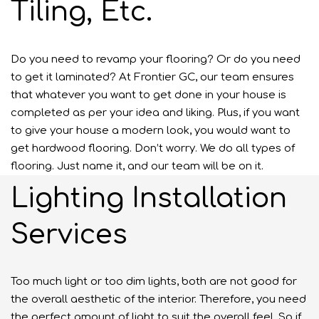
Tiling, Etc.
Do you need to revamp your flooring? Or do you need
to get it laminated? At Frontier GC, our team ensures
that whatever you want to get done in your house is
completed as per your idea and liking. Plus, if you want
to give your house a modern look, you would want to
get hardwood flooring. Don’t worry. We do all types of
flooring. Just name it, and our team will be on it.
Lighting Installation
Services
Too much light or too dim lights, both are not good for
the overall aesthetic of the interior. Therefore, you need
the perfect amount of light to suit the overall feel. So if