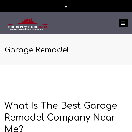
Close
24/7 EMERGENCY SERVICE
FREE ESTIMATES!
top
Tog
bar
TEXT US NOW
nav
Garage Remodel
What Is The Best Garage
Remodel Company Near
Me?