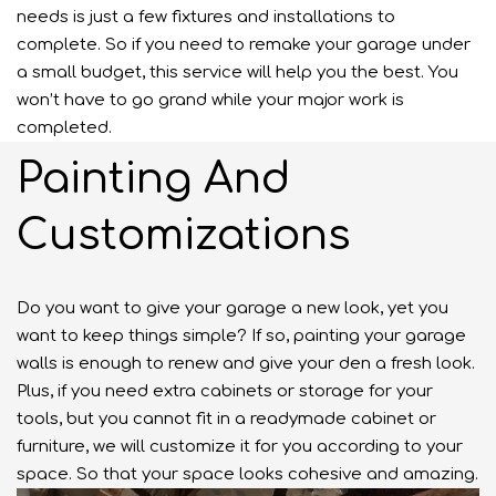
needs is just a few fixtures and installations to
complete. So if you need to remake your garage under
a small budget, this service will help you the best. You
won’t have to go grand while your major work is
completed.
Painting And
Customizations
Do you want to give your garage a new look, yet you
want to keep things simple? If so, painting your garage
walls is enough to renew and give your den a fresh look.
Plus, if you need extra cabinets or storage for your
tools, but you cannot fit in a readymade cabinet or
furniture, we will customize it for you according to your
space. So that your space looks cohesive and amazing.