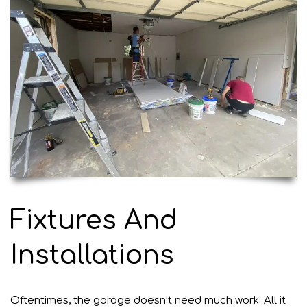
Fixtures And
Installations
Oftentimes, the garage doesn’t need much work. All it