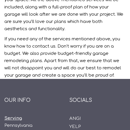
included, along with a full-proof plan of how your
garage will look after we are done with your project. We
are sure you’ll love our plans which have both
aesthetics and functionality.
If you need any of the services mentioned above, you
know how to contact us. Don’t worry if you are on a
budget. We also provide budget-friendly garage
remodeling plans. Apart from that, we ensure that we
will not disappoint you and will do our best to remodel
your garage and create a space you’ll be proud of.
OUR INFO
SOCIALS
Serving
ANGI
Pennsylvania
YELP