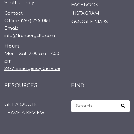
South Jersey
FACEBOOK
Contact
INSTAGRAM
Office:
(267) 225-0181
GOOGLE MAPS
Email:
info@frontiergcllc.com
Hours
Mon – Sat: 7:00 am – 7:00
pm
24/7 Emergency Service
RESOURCES
FIND
GET A QUOTE
LEAVE A REVIEW