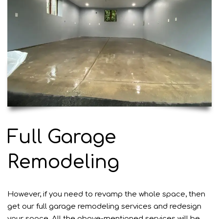
Full Garage
Remodeling
However, if you need to revamp the whole space, then
get our full garage remodeling services and redesign
your space. All the above-mentioned
services
will be