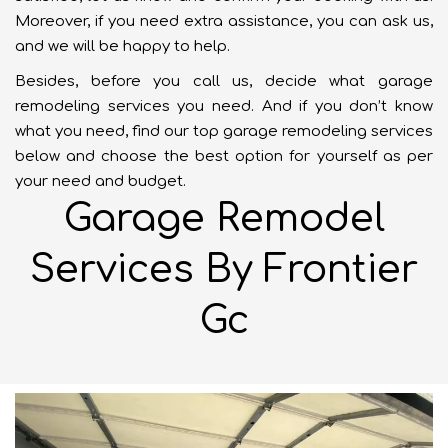
Moreover, if you need extra assistance, you can ask us,
and we will be happy to help.
Besides, before you call us, decide what garage
remodeling services you need. And if you don’t know
what you need, find our top garage remodeling services
below and choose the best option for yourself as per
your need and budget.
Garage Remodel
Services By Frontier
Gc