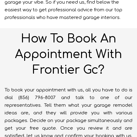
garage your vibe. So if you need us, find below the
easiest way to get professional advice from our top
professionals who have mastered garage interiors.
How To Book An
Appointment With
Frontier Gc?
To book your appointment with us, all you have to do is
dial (856) 796-8007 and talk to one of our
representatives. Tell them what your garage remodel
ideas are, and they will provide you with various
packages. Decide on your package simultaneously and
get your free quote. Once you review it and are
satisfied, let us know and confirm your booking with us.