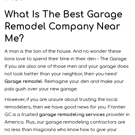
What Is The Best Garage
Remodel Company Near
Me?
A man is the lion of the house. And no wonder these
lions love to spend their time in their den – The Garage.
If you are also one of those men and your garage does
not look better than your neighbor, then you need
Garage remodel.
Reimagine your den and make your
pals gush over your new garage.
However, if you are unsure about trusting the local
remodelers, then we have good news for you. Frontier
GC is a trusted
garage
remodeling services
provider in
America. Plus, our garage remodeling contractors are
no less than magicians who know how to give your